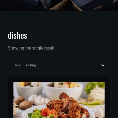
dishes
Showing the single result