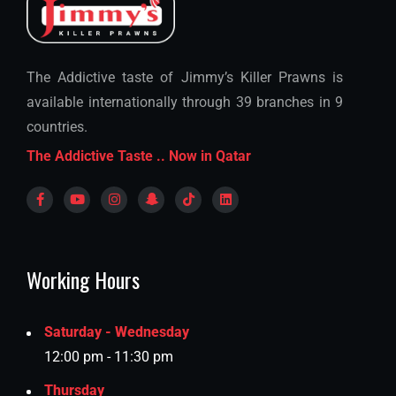
The Addictive taste of Jimmy’s Killer Prawns is
available internationally through 39 branches in 9
countries.
The Addictive Taste .. Now in Qatar
Working Hours
Saturday - Wednesday
12:00 pm - 11:30 pm
Thursday