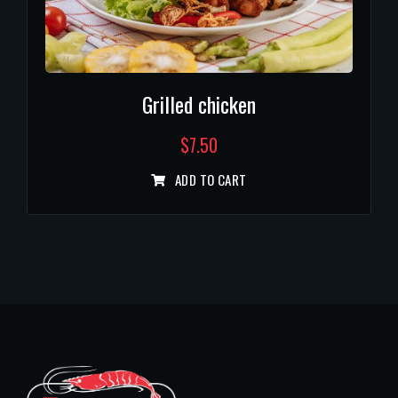
Grilled chicken
$
7.50
ADD TO CART