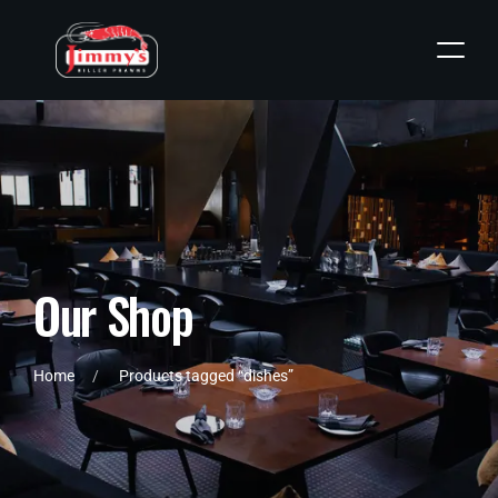
O
u
r
S
h
o
p
Home
Products tagged “dishes”