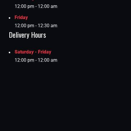
12:00 pm - 12:00 am
Friday
12:00 pm - 12:30 am
Delivery Hours
Saturday - Friday
12:00 pm - 12:00 am
Location:
C Ring Road, Ramada Signal, Doha, Qatar.​ (Get
Directions)